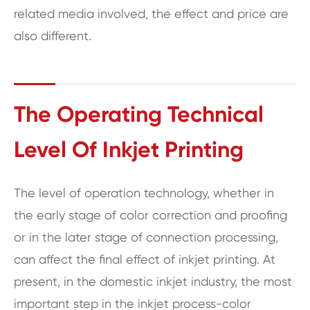
related media involved, the effect and price are
also different.
The Operating Technical
Level Of Inkjet Printing
The level of operation technology, whether in
the early stage of color correction and proofing
or in the later stage of connection processing,
can affect the final effect of inkjet printing. At
present, in the domestic inkjet industry, the most
important step in the inkjet process-color