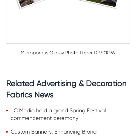
Microporous Glossy Photo Paper DP301GW
Related Advertising & Decoration
Fabrics News
JC Media held a grand Spring Festival
commencement ceremony
Custom Banners: Enhancing Brand