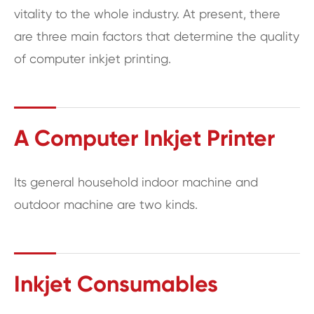
vitality to the whole industry. At present, there
are three main factors that determine the quality
of computer inkjet printing.
A Computer Inkjet Printer
Its general household indoor machine and
outdoor machine are two kinds.
Inkjet Consumables