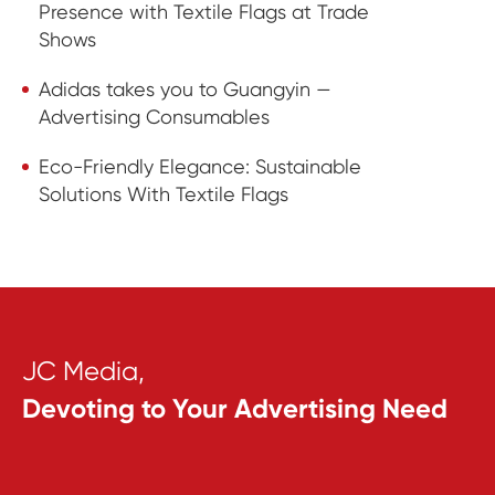
Presence with Textile Flags at Trade
Shows
Adidas takes you to Guangyin —
Advertising Consumables
Eco-Friendly Elegance: Sustainable
Solutions With Textile Flags
JC Media,
Devoting to Your Advertising Need