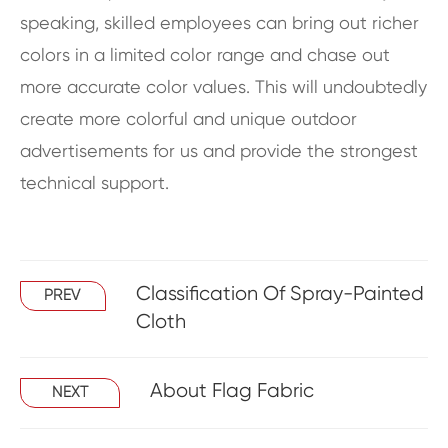
speaking, skilled employees can bring out richer
colors in a limited color range and chase out
more accurate color values. This will undoubtedly
create more colorful and unique outdoor
advertisements for us and provide the strongest
technical support.
Classification Of Spray-Painted
PREV
Cloth
About Flag Fabric
NEXT