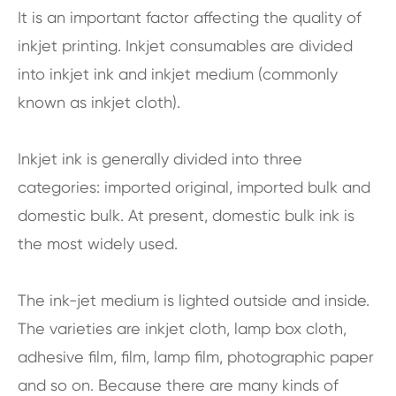
It is an important factor affecting the quality of
inkjet printing. Inkjet consumables are divided
into inkjet ink and inkjet medium (commonly
known as inkjet cloth).
Inkjet ink is generally divided into three
categories: imported original, imported bulk and
domestic bulk. At present, domestic bulk ink is
the most widely used.
The ink-jet medium is lighted outside and inside.
The varieties are inkjet cloth, lamp box cloth,
adhesive film, film, lamp film, photographic paper
and so on. Because there are many kinds of