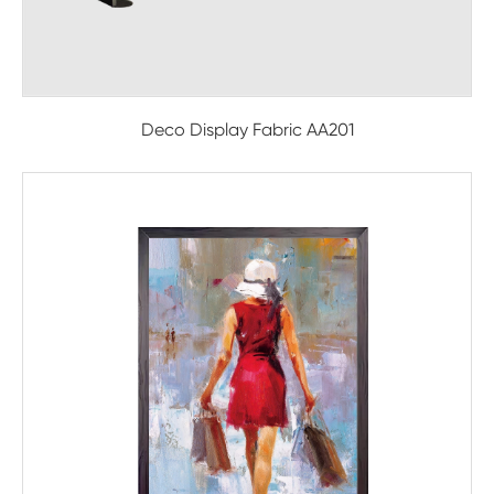
Deco Display Fabric AA201