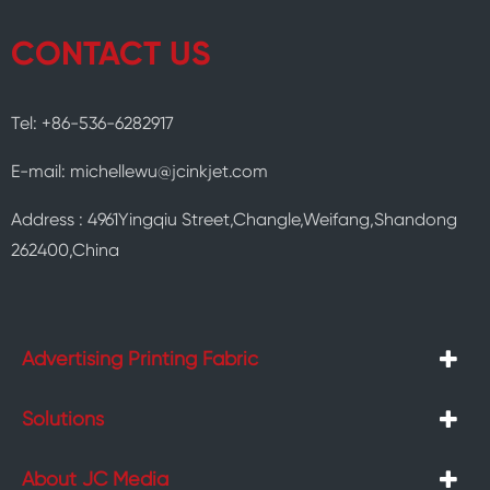
CONTACT US
Tel: +86-536-6282917
E-mail: michellewu@jcinkjet.com
Address : 4961Yingqiu Street,Changle,Weifang,Shandong
262400,China
Advertising Printing Fabric
Solutions
About JC Media