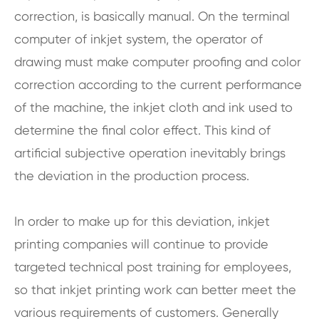
correction, is basically manual. On the terminal
computer of inkjet system, the operator of
drawing must make computer proofing and color
correction according to the current performance
of the machine, the inkjet cloth and ink used to
determine the final color effect. This kind of
artificial subjective operation inevitably brings
the deviation in the production process.
In order to make up for this deviation, inkjet
printing companies will continue to provide
targeted technical post training for employees,
so that inkjet printing work can better meet the
various requirements of customers. Generally