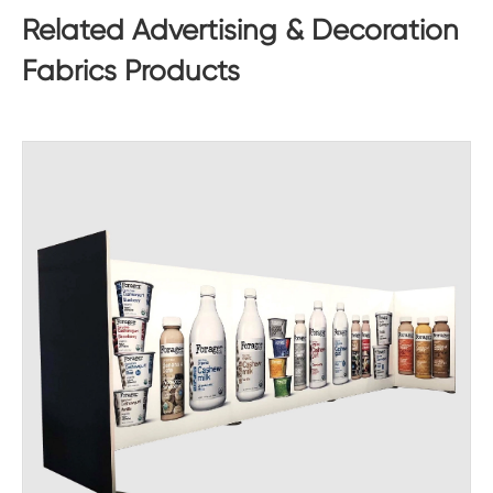
Related Advertising & Decoration
Fabrics Products