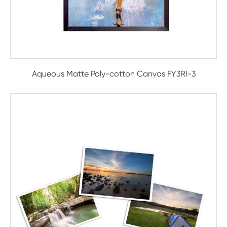
Aqueous Matte Poly-cotton Canvas FY3RI-3