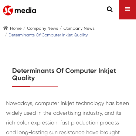
Home
Company News
Company News
Determinants Of Computer Inkjet Quality
Determinants Of Computer Inkjet
Quality
Nowadays, computer inkjet technology has been
widely used in the advertising industry, and its
rich color expression, fast production process
and long-lasting sun resistance have brought