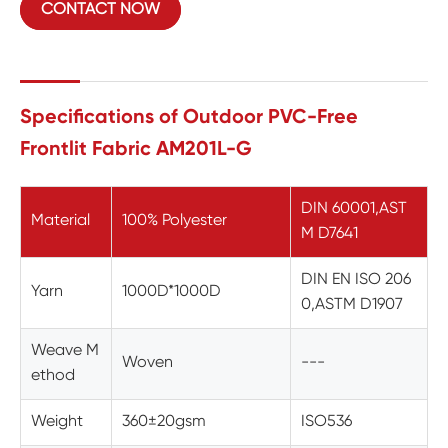
CONTACT NOW
Specifications of Outdoor PVC-Free
Frontlit Fabric AM201L-G
DIN 60001,AST
Material
100% Polyester
M D7641
DIN EN ISO 206
Yarn
1000D*1000D
0,ASTM D1907
Weave M
Woven
---
ethod
Weight
360±20gsm
ISO536