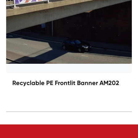
Recyclable PE Frontlit Banner AM202