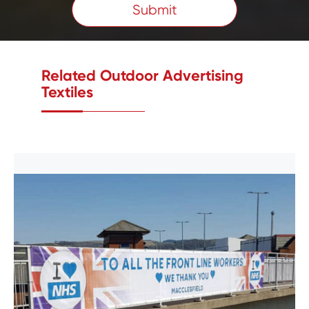
Submit
Related Outdoor Advertising
Textiles