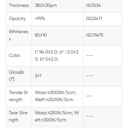
Thickness
380±30μm
ISO534
Opacity
>99%
ISO2471
Whitenes
85±10
ISO11475
s
L*:94.0±2.0; a*:-3.0±2.
Color
---
0; b*:0±2.0;
Gloss[6
2±1
---
0°]
Tensile St
Warp:≥2000N/5cm;
---
rength
Weft:≥2500N/5cm
Tear Stre
Warp:≥250N/5cm; W
---
ngth
eft:≥300N/5cm