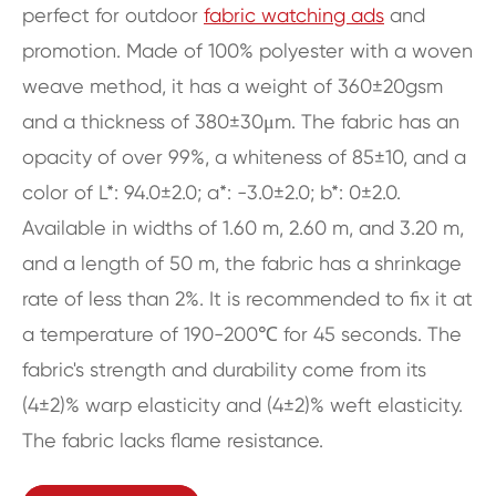
perfect for outdoor
fabric watching ads
and
promotion. Made of 100% polyester with a woven
weave method, it has a weight of 360±20gsm
and a thickness of 380±30μm. The fabric has an
opacity of over 99%, a whiteness of 85±10, and a
color of L*: 94.0±2.0; a*: -3.0±2.0; b*: 0±2.0.
Available in widths of 1.60 m, 2.60 m, and 3.20 m,
and a length of 50 m, the fabric has a shrinkage
rate of less than 2%. It is recommended to fix it at
a temperature of 190-200℃ for 45 seconds. The
fabric's strength and durability come from its
(4±2)% warp elasticity and (4±2)% weft elasticity.
The fabric lacks flame resistance.