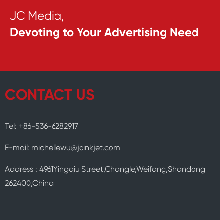
JC Media,
Devoting to Your Advertising Need
CONTACT US
Tel: +86-536-6282917
E-mail: michellewu@jcinkjet.com
Address : 4961Yingqiu Street,Changle,Weifang,Shandong
262400,China