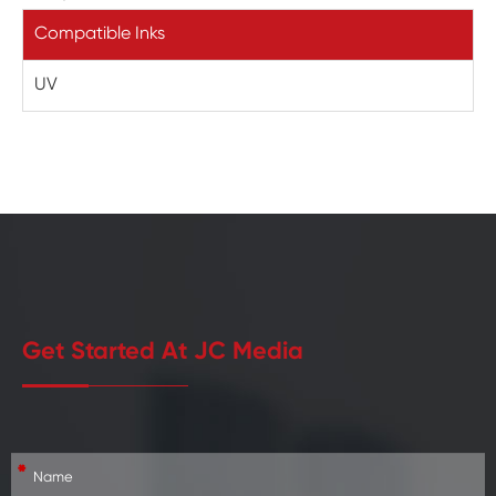
Compatible Inks
UV
Get Started At JC Media
*