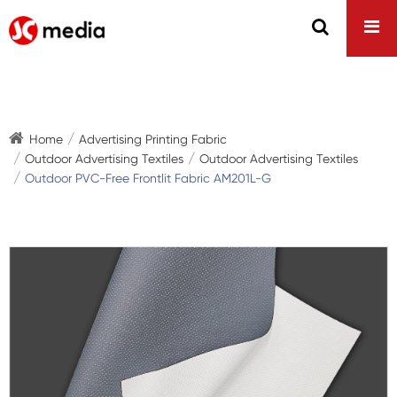
Home
Advertising Printing Fabric
Outdoor Advertising Textiles
Outdoor Advertising Textiles
Outdoor PVC-Free Frontlit Fabric AM201L-G