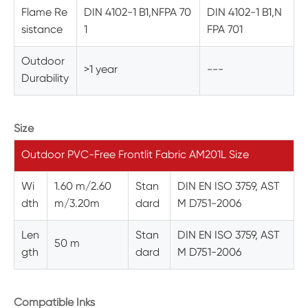
Flame Re
DIN 4102-1 B1,NFPA 70
DIN 4102-1 B1,N
sistance
1
FPA 701
Outdoor
>1 year
---
Durability
Size
Outdoor PVC-Free Frontlit Fabric AM201L Size
Wi
1.60 m/2.60
Stan
DIN EN ISO 3759, AST
dth
m/3.20m
dard
M D751-2006
Len
Stan
DIN EN ISO 3759, AST
50 m
gth
dard
M D751-2006
Compatible Inks