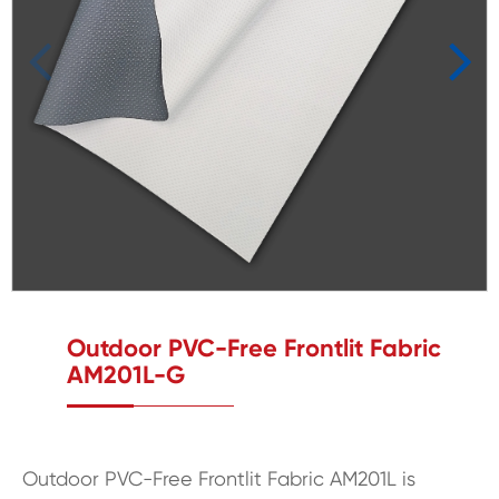
Outdoor PVC-Free Frontlit Fabric
AM201L-G
Outdoor PVC-Free Frontlit Fabric AM201L is