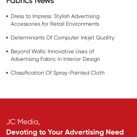
Fabrics News
Dress to Impress: Stylish Advertising
Accessories for Retail Environments
Determinants Of Computer Inkjet Quality
Beyond Walls: Innovative Uses of
Advertising Fabric in Interior Design
Classification Of Spray-Painted Cloth
JC Media,
Devoting to Your Advertising Need