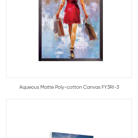
Aqueous Matte Poly-cotton Canvas FY3RI-3