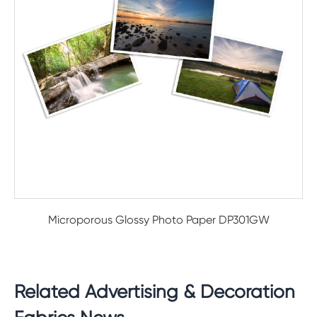
Microporous Glossy Photo Paper DP301GW
Related Advertising & Decoration