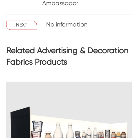
Ambassador
No information
NEXT
Related Advertising & Decoration
Fabrics Products