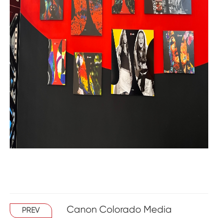
Canon Colorado Media
PREV