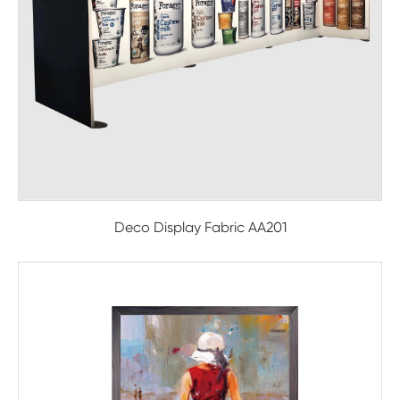
Deco Display Fabric AA201