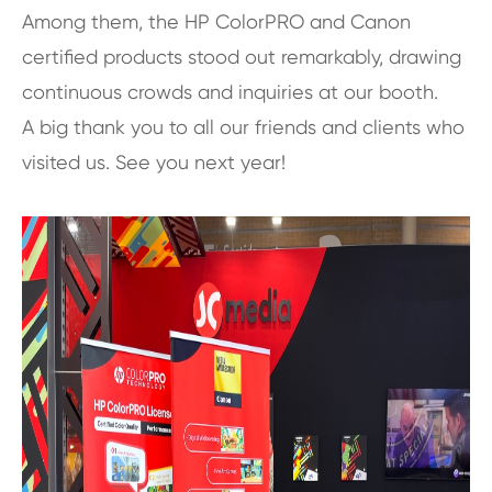
Among them, the HP ColorPRO and Canon
certified products stood out remarkably, drawing
continuous crowds and inquiries at our booth.
A big thank you to all our friends and clients who
visited us. See you next year!