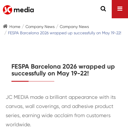
Home
Company News
Company News
FESPA Barcelona 2026 wrapped up successfully on May 19-22!
FESPA Barcelona 2026 wrapped up
successfully on May 19-22!
JC MEDIA made a brilliant appearance with its
canvas, wall coverings, and adhesive product
series, earning wide acclaim from customers
worldwide.