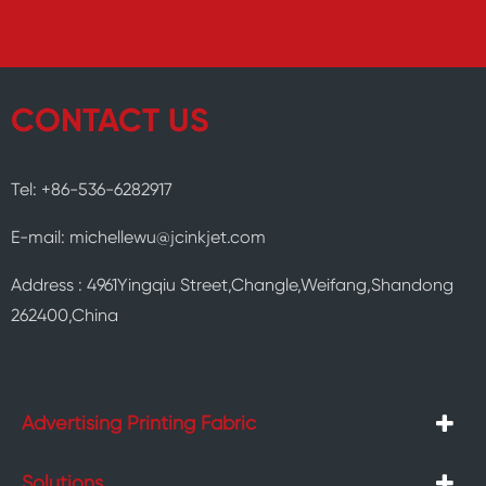
CONTACT US
Tel: +86-536-6282917
E-mail: michellewu@jcinkjet.com
Address : 4961Yingqiu Street,Changle,Weifang,Shandong
262400,China
Advertising Printing Fabric
Solutions