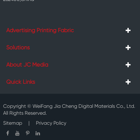
Advertising Printing Fabric
Solutions
About JC Media
Quick Links
Copyright ©
WeiFang Jia Cheng Digital Materials Co., Ltd.
All Rights Reserved.
Sitemap
|
Privacy Policy