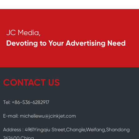
JC Media,
Devoting to Your Advertising Need
CONTACT US
Tel: +86-536-6282917
E-mail: michellewu@jcinkjet.com
Address : 4961Yingqiu Street,Changle,Weifang,Shandong
262400,China