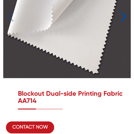
Blockout Dual-side Printing Fabric
AA714
CONTACT NOW