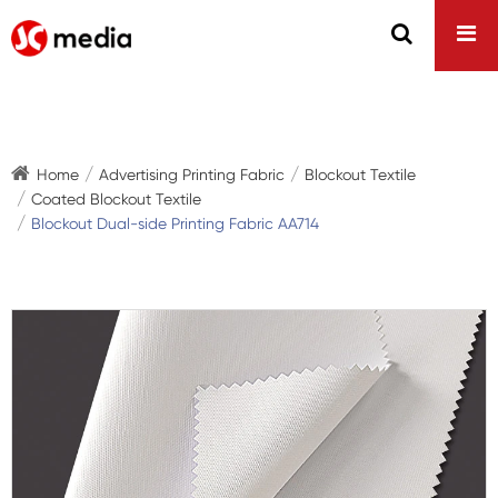
Home
Advertising Printing Fabric
Blockout Textile
Coated Blockout Textile
Blockout Dual-side Printing Fabric AA714