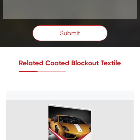
Submit
Related Coated Blockout Textile