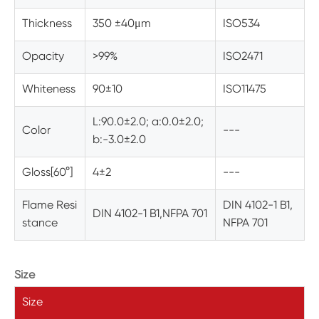
Thickness
350 ±40
μm
ISO534
Opacity
>99%
ISO2471
Whiteness
90±10
ISO11475
L:90.0±2.0; a:0.0±2.0;
Color
---
b:-3.0±2.0
Gloss[60°]
4±2
---
Flame Resi
DIN 4102-1 B1,
DIN 4102-1 B1,NFPA 701
stance
NFPA 701
Size
Size