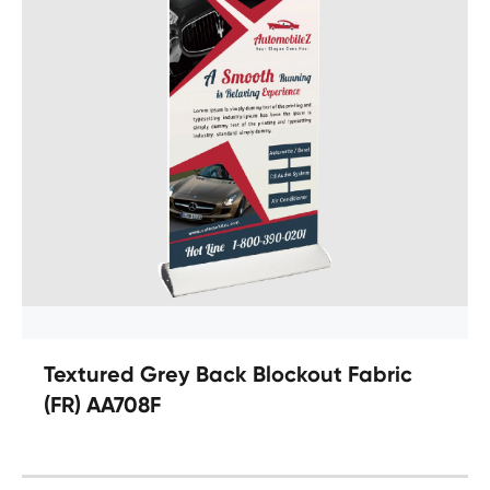
Textured Grey Back Blockout Fabric
(FR) AA708F