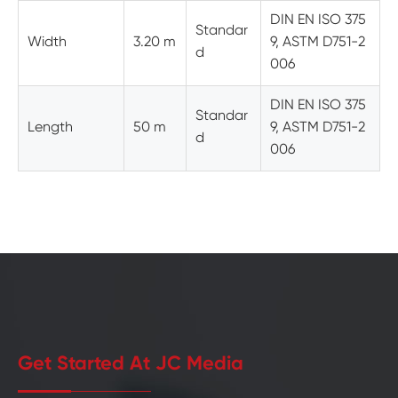
DIN EN ISO 375
Standar
Width
3.20 m
9, ASTM D751-2
d
006
DIN EN ISO 375
Standar
Length
50 m
9, ASTM D751-2
d
006
Get Started At JC Media