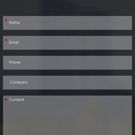
*
*
*