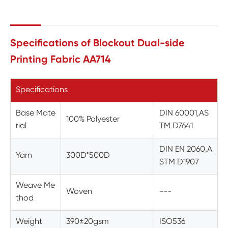
Specifications of Blockout Dual-side
Printing Fabric AA714
Specifications
Base Mate
DIN 60001,AS
100% Polyester
rial
TM D7641
DIN EN 2060,A
Yarn
300D*500D
STM D1907
Weave Me
Woven
---
thod
Weight
390±20gsm
ISO536