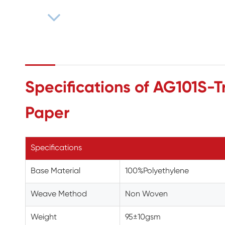
Specifications of AG101S-Tr
Paper
Specifications
Base Material
100%Polyethylene
Weave Method
Non Woven
Weight
95±10gsm