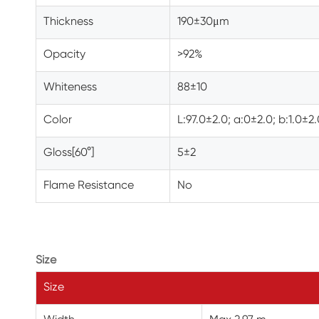
Thickness
190±30
μm
Opacity
>92%
Whiteness
88±10
Color
L:97.0±2.0; a:0±2.0; b:1.0±2
Gloss[60°]
5±2
Flame Resistance
No
Size
Size