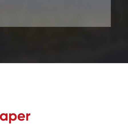
Paper