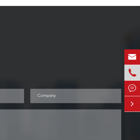



