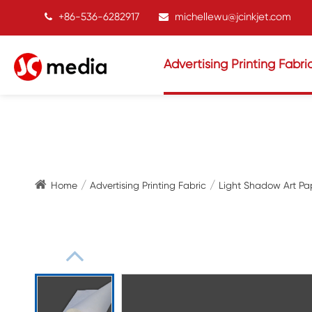
+86-536-6282917
michellewu@jcinkjet.com
Advertising Printing Fabri
Home
Advertising Printing Fabric
Light Shadow Art Pa