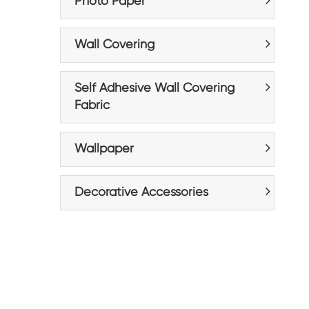
Photo Paper
Wall Covering
Self Adhesive Wall Covering
Fabric
Wallpaper
Decorative Accessories