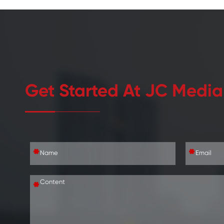
Get Started At JC Media
*
*
*