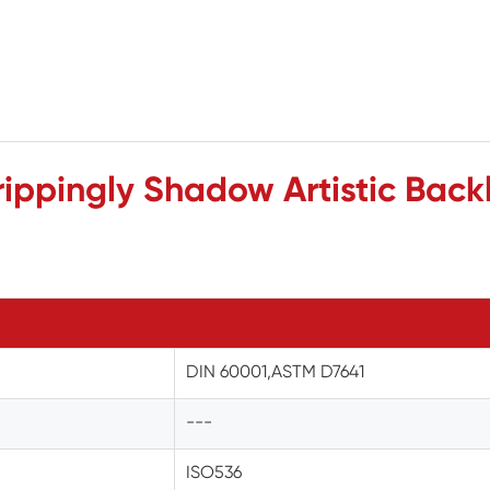
ippingly Shadow Artistic Backl
DIN 60001,ASTM D7641
---
ISO536