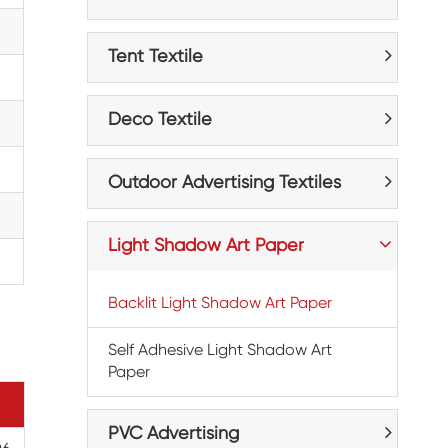
Tent Textile
Deco Textile
Outdoor Advertising Textiles
Light Shadow Art Paper
Backlit Light Shadow Art Paper
Self Adhesive Light Shadow Art
Paper
PVC Advertising