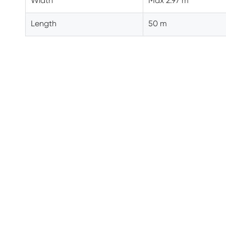
Width
Max 2.97 m
Length
50 m