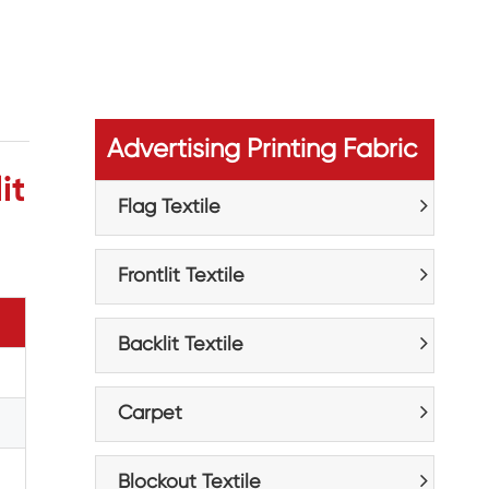
Advertising Printing Fabric
it
Flag Textile
Frontlit Textile
Backlit Textile
Carpet
Blockout Textile