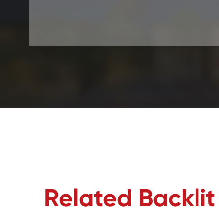
Related Backli