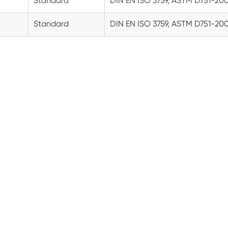
Standard
DIN EN ISO 3759, ASTM D751-20
Standard
DIN EN ISO 3759, ASTM D751-20