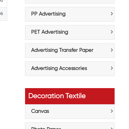
06
06
PP Advertising
PET Advertising
Advertising Transfer Paper
Advertising Accessories
Decoration Textile
Canvas