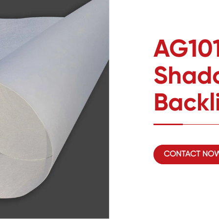
AG101
Shado
Backl
CONTACT NO