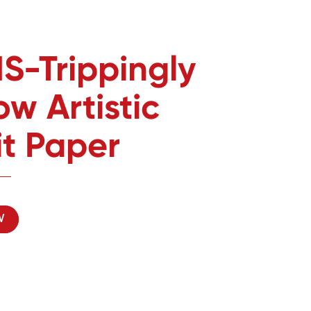
S-Trippingly
w Artistic
it Paper
W