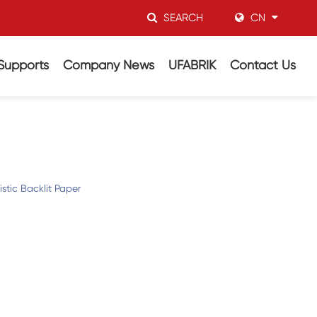
SEARCH
CN
Supports
Company News
UFABRIK
Contact Us
stic Backlit Paper