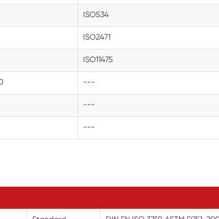
ISO534
ISO2471
ISO11475
.0
---
---
---