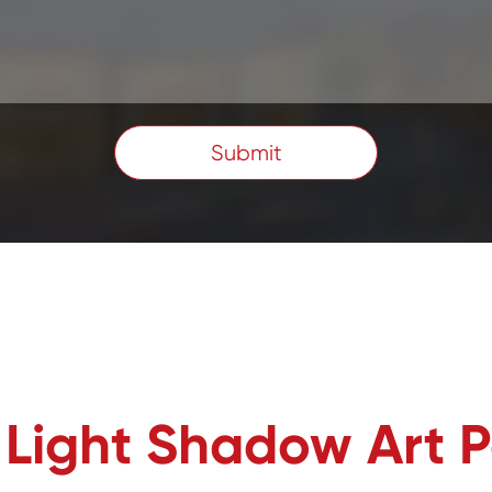
Submit
t Light Shadow Art 