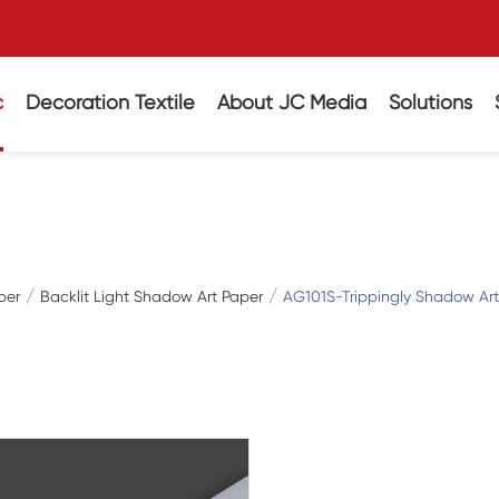
c
Decoration Textile
About JC Media
Solutions
per
Backlit Light Shadow Art Paper
AG101S-Trippingly Shadow Arti