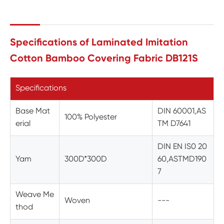
Specifications of Laminated Imitation
Cotton Bamboo Covering Fabric DB121S
Specifications
Base Mat
DIN 60001,AS
100% Polyester
erial
TM D7641
DIN EN IS0 20
Yam
300D*300D
60,ASTMD190
7
Weave Me
Woven
---
thod