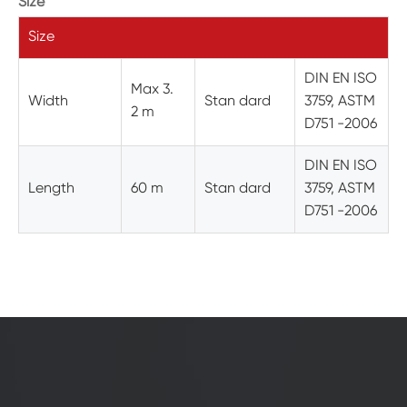
Size
Size
DIN EN ISO
Max 3.
Width
Stan dard
3759, ASTM
2 m
D751 -2006
DIN EN ISO
Length
60 m
Stan dard
3759, ASTM
D751 -2006