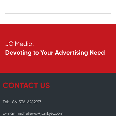
JC Media,
Devoting to Your Advertising Need
CONTACT US
Tel: +86-536-6282917
E-mail: michellewu@jcinkjet.com