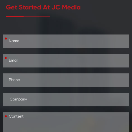
Get Started At JC Media
*
*
*