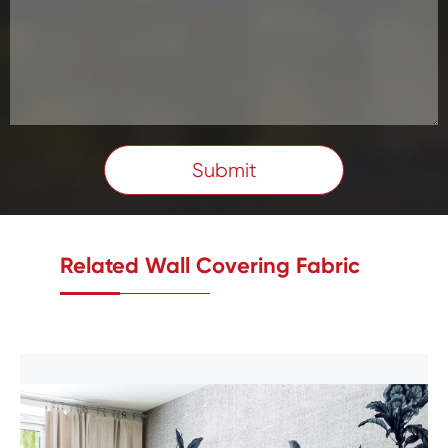
Submit
Related Wall Covering Fabric