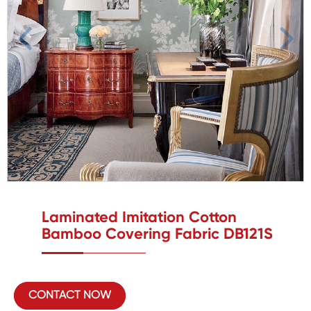
Laminated Imitation Cotton
Bamboo Covering Fabric DB121S
CONTACT NOW