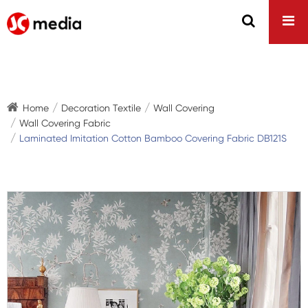
Home
Decoration Textile
Wall Covering
Wall Covering Fabric
Laminated Imitation Cotton Bamboo Covering Fabric DB121S