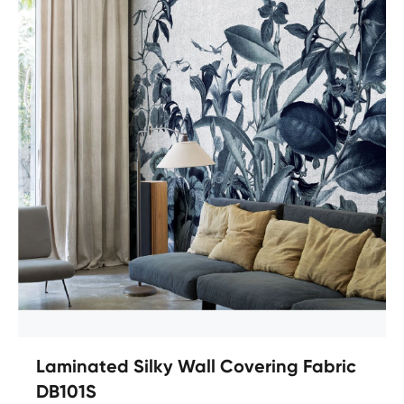
Laminated Silky Wall Covering Fabric
DB101S