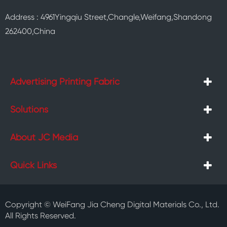
Address : 4961Yingqiu Street,Changle,Weifang,Shandong
262400,China
Advertising Printing Fabric
Solutions
About JC Media
Quick Links
Copyright ©
WeiFang Jia Cheng Digital Materials Co., Ltd.
All Rights Reserved.