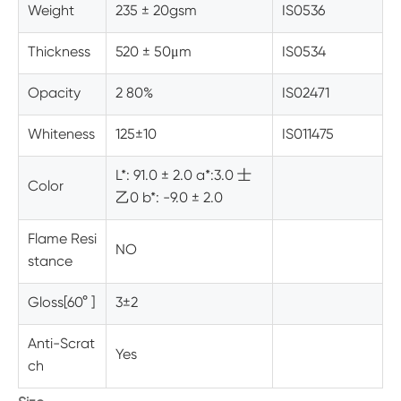
Weight
235 ± 20gsm
IS0536
Thickness
520 ± 50
μm
IS0534
Opacity
2 80%
IS02471
Whiteness
125±10
IS011475
L*: 91.0 ± 2.0 a*:3.0 士
Color
乙0 b*: -9.0 ± 2.0
Flame Resi
NO
stance
Gloss[60° ]
3±2
Anti-Scrat
Yes
ch