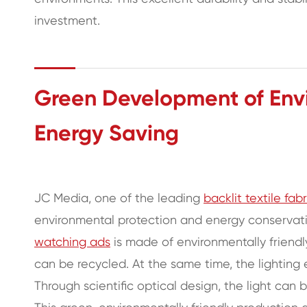
investment.
Green Development of Envi
Energy Saving
JC Media, one of the leading
backlit textile fab
environmental protection and energy conservation
watching ads
is made of environmentally friend
can be recycled. At the same time, the lighting ef
Through scientific optical design, the light can