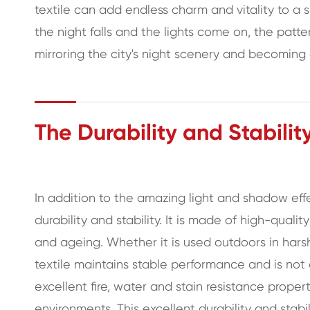
textile can add endless charm and vitality to a
the night falls and the lights come on, the patte
mirroring the city's night scenery and becoming
The Durability and Stabilit
In addition to the amazing light and shadow eff
durability and stability. It is made of high-qualit
and ageing. Whether it is used outdoors in harsh
textile maintains stable performance and is not
excellent fire, water and stain resistance propert
environments. This excellent durability and stabi