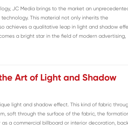
hnology, JC Media brings to the market an unprecedente
e technology. This material not only inherits the
lso achieves a qualitative leap in light and shadow effe
omes a bright star in the field of modern advertising,
 the Art of Light and Shadow
nique light and shadow effect. This kind of fabric throu
rm, soft through the surface of the fabric, the formatio
as a commercial billboard or interior decoration, back