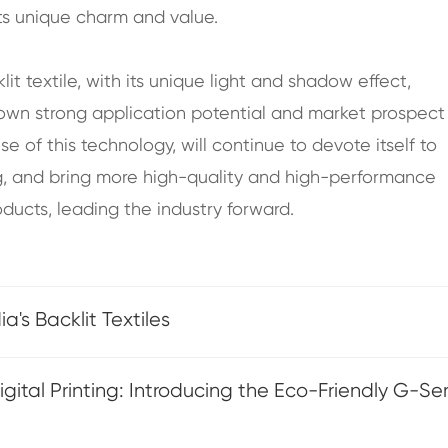
its unique charm and value.
lit textile, with its unique light and shadow effect,
hown strong application potential and market prospect 
se of this technology, will continue to devote itself to
g, and bring more high-quality and high-performance
oducts, leading the industry forward.
's Backlit Textiles
ital Printing: Introducing the Eco-Friendly G-Ser