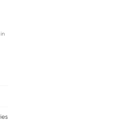
in
ies