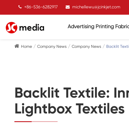
+86-536-6282917
michellewu@jcinkjet.com
Advertising Printing Fabri
Home
Company News
Company News
Backlit Text
Backlit Textile: 
Lightbox Textiles