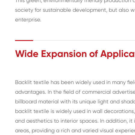
This green, environmentally friendly production
society for sustainable development, but also w
enterprise.
Wide Expansion of Applicat
Backlit textile has been widely used in many fie
advantages. In the field of commercial advertis
billboard material with its unique light and shadow
backlit textile is widely used in wall decoratio
and aesthetics to interior spaces. In addition, it
areas, providing a rich and varied visual experi