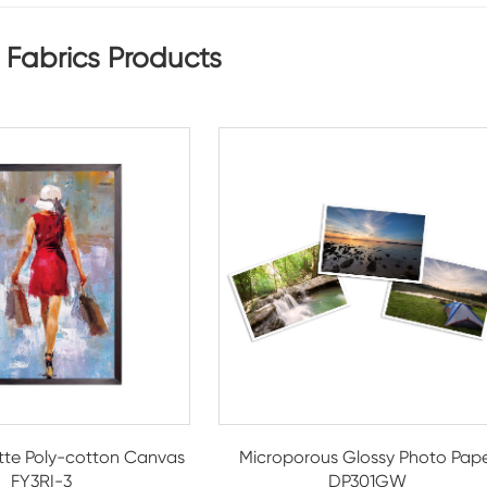
 Fabrics Products
te Poly-cotton Canvas
Microporous Glossy Photo Pap
FY3RI-3
DP301GW