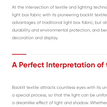
At the intersection of textile and lighting tec
light box fabric with its pioneering backlit textil
advantages of traditional light box fabric, but a
durability and environmental protection, and bec
decoration and display.
A Perfect Interpretation of
Backlit textile attracts countless eyes with its u
a special process, so that the light can be unifo
a dreamlike effect of light and shadow. Whether 