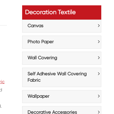
Decoration Textile
Canvas
Photo Paper
Wall Covering
Self Adhesive Wall Covering
Fabric
ric
d
Wallpaper
.
Decorative Accessories