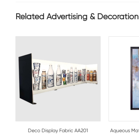
Related Advertising & Decoration
Deco Display Fabric AA201
Aqueous Mat