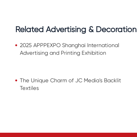
Related Advertising & Decoratio
2025 APPPEXPO Shanghai International
Advertising and Printing Exhibition
The Unique Charm of JC Media's Backlit
Textiles