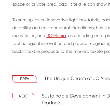
space or private area, backlit textile can show 
To sum up, as an innovative light box fabric, back
durability and environmental friendliness, has s
many fields, and
JC Media
, as a leading enterpri
technological innovation and product upgradin
backlit textile products to the market. textile pr
The Unique Charm of JC Media
PREV
Sustainable Development in Dig
NEXT
Products