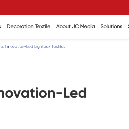
c
Decoration Textile
About JC Media
Solutions
ile: Innovation-Led Lightbox Textiles
Innovation-Led