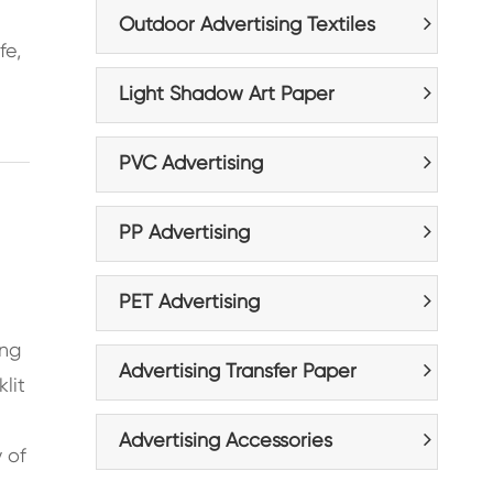
n
Outdoor Advertising Textiles
fe,
Light Shadow Art Paper
PVC Advertising
PP Advertising
PET Advertising
ing
Advertising Transfer Paper
lit
Advertising Accessories
y of