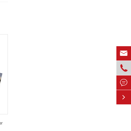




er