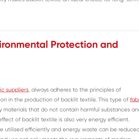
ronmental Protection and
ric suppliers
, always adheres to the principles of
 in the production of backlit textile. This type of
fab
ly materials that do not contain harmful substances an
fect of backlit textile is also very energy efficient.
 be utilised efficiently and energy waste can be reduced