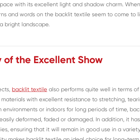
 space with its excellent light and shadow charm. Whe
rns and words on the backlit textile seem to come to li
 a bright landscape.
y of the Excellent Show
ects,
backlit textile
also performs quite well in terms of
y materials with excellent resistance to stretching, tear
 environments or indoors for long periods of time, back
 easily deformed, faded or damaged. In addition, it has
ies, ensuring that it will remain in good use in a variet
lity makes backlit textile an ideal choice for long-term