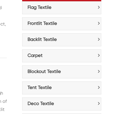
Flag Textile
d
Frontlit Textile
ct,
Backlit Textile
Carpet
Blockout Textile
Tent Textile
gh
n of
Deco Textile
lit