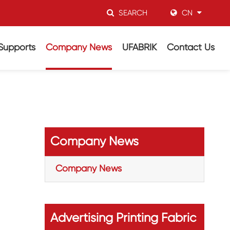
SEARCH
CN
Supports
Company News
UFABRIK
Contact Us
Company News
Company News
Advertising Printing Fabric