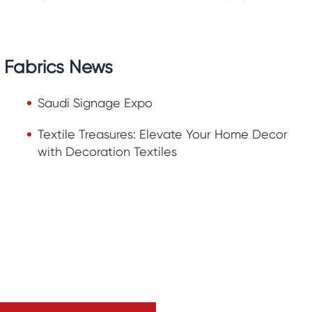
n Fabrics News
Saudi Signage Expo
Textile Treasures: Elevate Your Home Decor
with Decoration Textiles