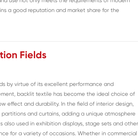
 and use not only meets the requirements of modern
ins a good reputation and market share for the
ion Fields
lds by virtue of its excellent performance and
ement, backlit textile has become the ideal choice of
 effect and durability. In the field of interior design,
ns, partitions and curtains, adding a unique atmosphere
 is also used in exhibition displays, stage sets and othe
ence for a variety of occasions. Whether in commercial